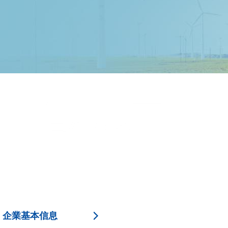
企業基本信息