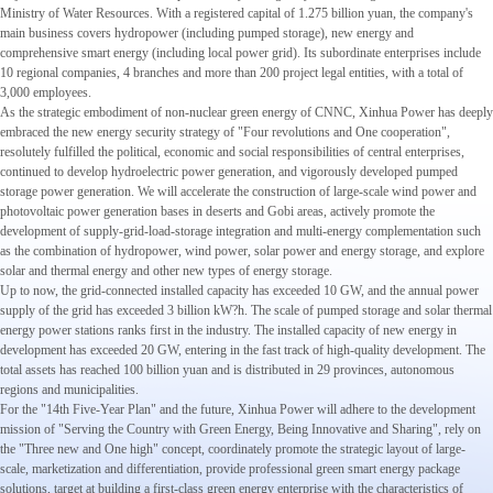
Ministry of Water Resources. With a registered capital of 1.275 billion yuan, the company's
main business covers hydropower (including pumped storage), new energy and
comprehensive smart energy (including local power grid). Its subordinate enterprises include
10 regional companies, 4 branches and more than 200 project legal entities, with a total of
3,000 employees.
As the strategic embodiment of non-nuclear green energy of CNNC, Xinhua Power has deeply
embraced the new energy security strategy of "Four revolutions and One cooperation",
resolutely fulfilled the political, economic and social responsibilities of central enterprises,
continued to develop hydroelectric power generation, and vigorously developed pumped
storage power generation. We will accelerate the construction of large-scale wind power and
photovoltaic power generation bases in deserts and Gobi areas, actively promote the
development of supply-grid-load-storage integration and multi-energy complementation such
as the combination of hydropower, wind power, solar power and energy storage, and explore
solar and thermal energy and other new types of energy storage.
Up to now, the grid-connected installed capacity has exceeded 10 GW, and the annual power
supply of the grid has exceeded 3 billion kW?h. The scale of pumped storage and solar thermal
energy power stations ranks first in the industry. The installed capacity of new energy in
development has exceeded 20 GW, entering in the fast track of high-quality development. The
total assets has reached 100 billion yuan and is distributed in 29 provinces, autonomous
regions and municipalities.
For the "14th Five-Year Plan" and the future, Xinhua Power will adhere to the development
mission of "Serving the Country with Green Energy, Being Innovative and Sharing", rely on
the "Three new and One high" concept, coordinately promote the strategic layout of large-
scale, marketization and differentiation, provide professional green smart energy package
solutions, target at building a first-class green energy enterprise with the characteristics of