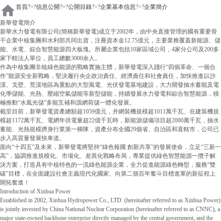
首頁
?>?
信息公開
?>?
公開目錄
?>?
企業基本信息
?>?
企業簡介
新華發電簡介
新華水力發電有限公司(簡稱新華發電)成立于2002年，由中央直接管理的國有重要骨
干企業中核集團和水利部共同出資，注冊資本金12.75億元，主要業務覆蓋新能源、儲
能、水電、綜合智慧能源四大板塊。所屬企業包括10家區域公司，4家分公司及200多
家下轄法人單位，員工總數3000余人。
作為中核集團非核綠色能源的戰略實施主體，新華發電深入踐行“四個革命、一個合
作”能源安全新戰略，堅決履行央企政治責任、經濟責任和社會責任，加快推進以沙
漠、戈壁、荒漠地區為重點的大型風電、光伏發電基地建設，大力開發抽水蓄能及電
化學儲能、光熱、壓縮空氣儲能等新型儲能，持續發展水力發電和綜合智慧能源，積
極推動“水風光儲”多能互補和源網荷儲一體化發展。
截至目前，新華發電資產總額超1059億元，并網裝機規模超1011萬千瓦、在建裝機規
模超1172萬千瓦、電網年供電量超22億千瓦時，新能源儲備項目超2000萬千瓦，抽水
蓄能、光熱規模躋身行業第一梯隊，資產分布全國29個省、自治區和直轄市，公司已
步入高質量發展快車道。
面向“十四五”及未來，新華發電將堅持“綠色報國 創新共享”的發展使命，立足“三新一
高”，協調推進規模化、市場化、差異化戰略布局，專業提供綠色智慧能源一攬子解
決方案，打造具有中核特色的一流綠色能源企業，全力促進能源綠色轉型，服務“雙
碳”目標，在全面建設社會主義現代化國家、向第二個百年奮斗目標進軍的新征程上
開拓奮進！
Introduction of Xinhua Power
Established in 2002, Xinhua Hydropower Co., LTD. (hereinafter referred to as Xinhua Power)
is jointly invested by China National Nuclear Corporation (hereinafter referred to as CNNC), a
major state-owned backbone enterprise directly managed by the central government, and the