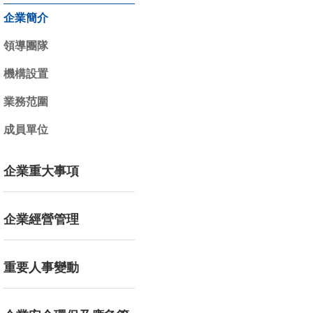
企業簡介
領導團隊
機構設置
業務范圍
成員單位
企業重大事項
企業經營管理
重要人事變動