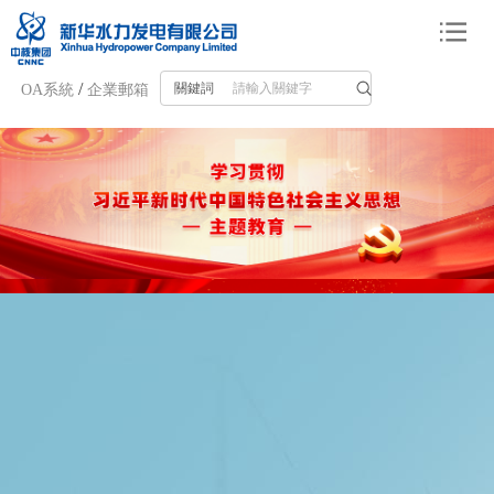
/
關鍵詞
OA系統
企業郵箱