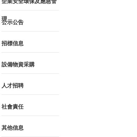
企業安全環保及應急管
理
公示公告
招標信息
設備物資采購
人才招聘
社會責任
其他信息